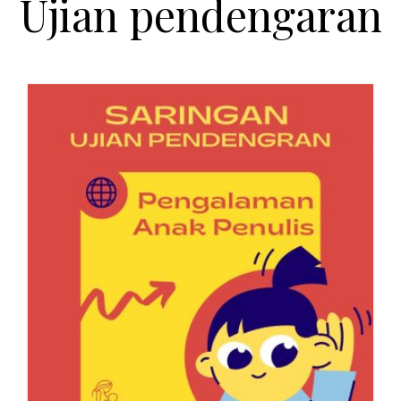
Ujian pendengaran