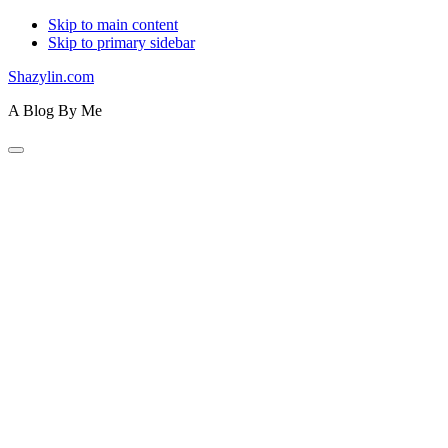
Skip to main content
Skip to primary sidebar
Shazylin.com
A Blog By Me
Primary
Navigation
Menu