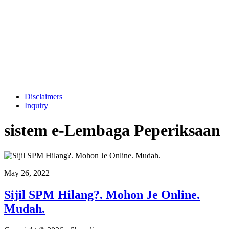
Disclaimers
Inquiry
sistem e-Lembaga Peperiksaan
May 26, 2022
Sijil SPM Hilang?. Mohon Je Online.
Mudah.