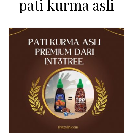
pati kurma asli